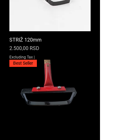
STRIŽ 120mm
Price
2.500,00 RSD
Excluding Tax
|
Best Seller