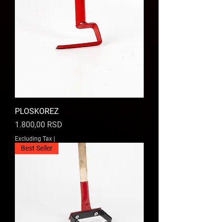
PLOSKOREZ
Price
1.800,00 RSD
Excluding Tax
|
Best Seller