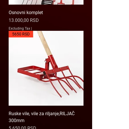
Osnovni komplet
Price
13.000,00 RSD
Excluding Tax
|
5650 RSD
Ruske vile, vile za riljanje,RILJAČ
300mm
Price
5.650,00 RSD