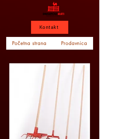
Kontakt
Početna strana
Prodavnica