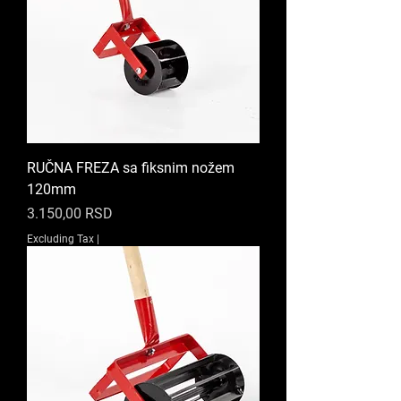
RUČNA FREZA sa fiksnim nožem
120mm
Price
3.150,00 RSD
Excluding Tax
|