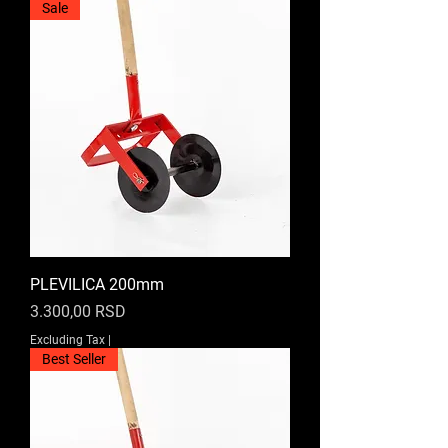
Sale
PLEVILICA 200mm
Price
3.300,00 RSD
Excluding Tax
|
Best Seller