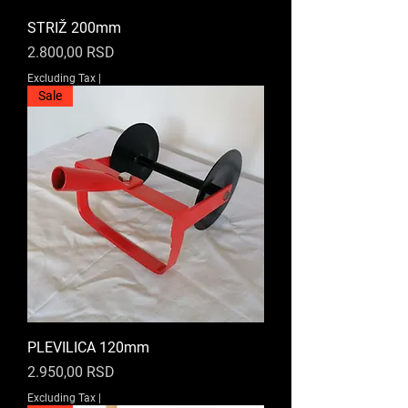
STRIŽ 200mm
Price
2.800,00 RSD
Excluding Tax
|
Sale
PLEVILICA 120mm
Price
2.950,00 RSD
Excluding Tax
|