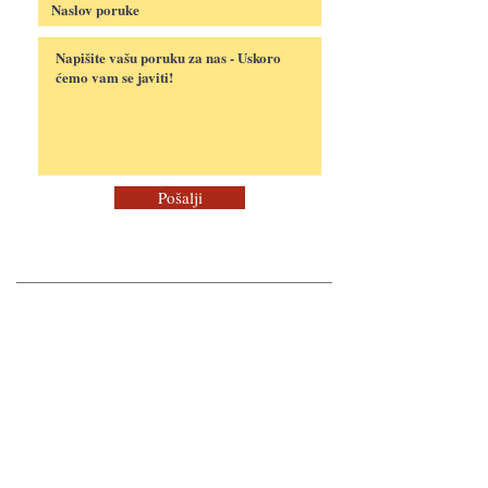
Pošalji
Payment Methods