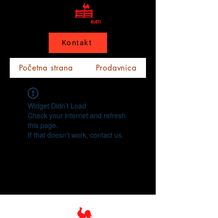
Kontakt
Početna strana
Prodavnica
Widget Didn’t Load
Check your internet and refresh
this page.
If that doesn’t work, contact us.