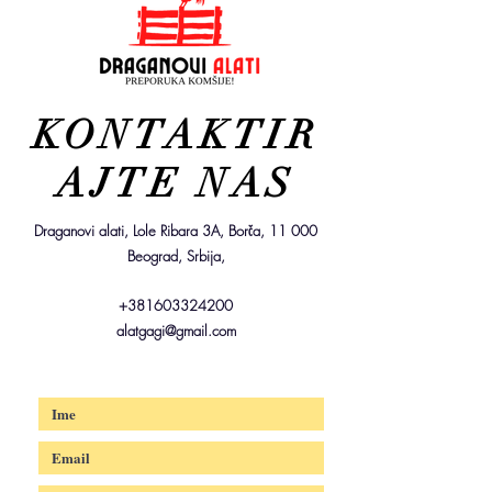
KONTAKTIR
AJTE NAS
Draganovi alati, Lole Ribara 3A, Borča, 11 000
Beograd, Srbija,
+381603324200
alatgagi@gmail.com